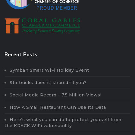
Recent Posts
Symban Smart WiFi Holiday Event
Starbucks does it, shouldn’t you?
Social Media Record – 7.5 Million Views!
How A Small Restaurant Can Use Its Data
Here’s what you can do to protect yourself from
the KRACK WiFi vulnerability