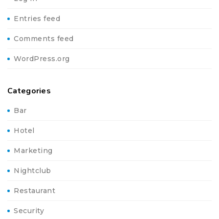
Entries feed
Comments feed
WordPress.org
Categories
Bar
Hotel
Marketing
Nightclub
Restaurant
Security