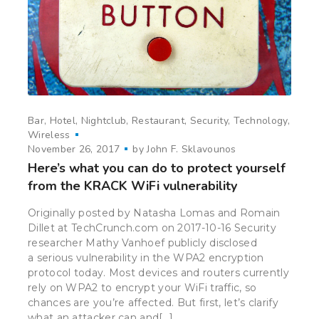
Bar
Hotel
Nightclub
Restaurant
Security
Technology
Wireless
November 26, 2017
by
John F. Sklavounos
Here’s what you can do to protect yourself
from the KRACK WiFi vulnerability
Originally posted by Natasha Lomas and Romain
Dillet at TechCrunch.com on 2017-10-16 Security
researcher Mathy Vanhoef publicly disclosed
a serious vulnerability in the WPA2 encryption
protocol today. Most devices and routers currently
rely on WPA2 to encrypt your WiFi traffic, so
chances are you’re affected. But first, let’s clarify
what an attacker can and[…]