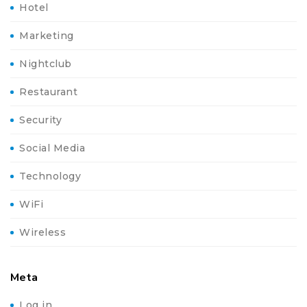
Hotel
Marketing
Nightclub
Restaurant
Security
Social Media
Technology
WiFi
Wireless
Meta
Log in