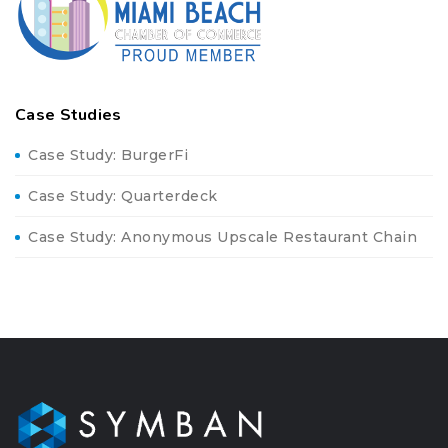
Case Studies
Case Study: BurgerFi
Case Study: Quarterdeck
Case Study: Anonymous Upscale Restaurant Chain