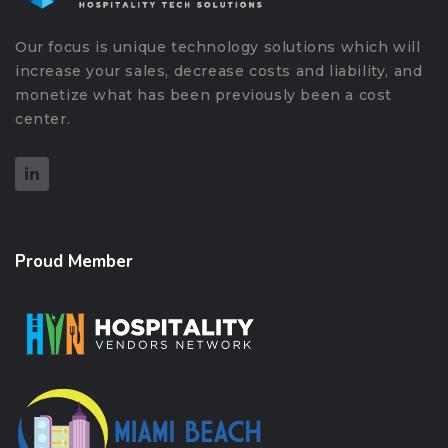
Our focus is unique technology solutions which will
increase your sales, decrease costs and liability, and
monetize what has been previously been a cost
center.
Proud Member