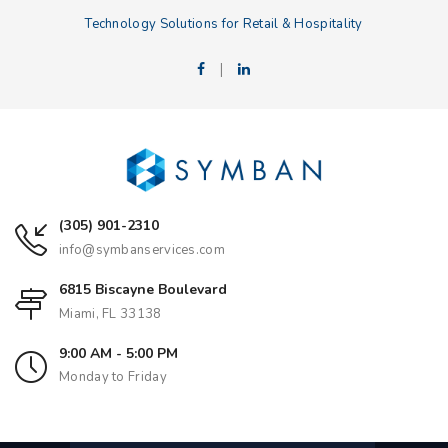
Technology Solutions for Retail & Hospitality
|
(305) 901-2310
info@symbanservices.com
6815 Biscayne Boulevard
Miami, FL 33138
9:00 AM - 5:00 PM
Monday to Friday