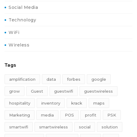
Social Media
Technology
WiFi
Wireless
Tags
amplification
data
forbes
google
grow
Guest
guestwifi
guestwireless
hospitality
inventory
krack
maps
Marketing
media
POS
profit
PSK
smartwifi
smartwireless
social
solution