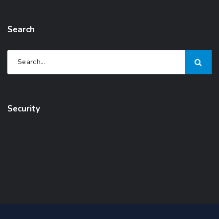
Search
Security