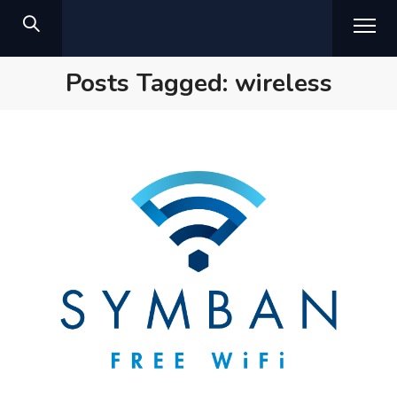
Posts Tagged: wireless