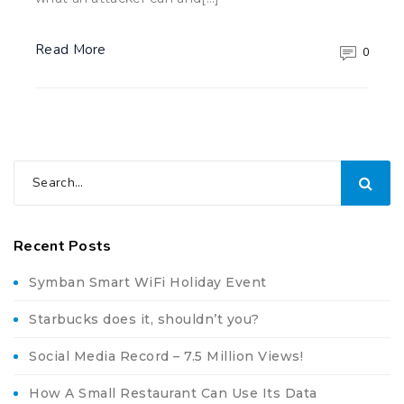
Read More
0
Recent Posts
Symban Smart WiFi Holiday Event
Starbucks does it, shouldn’t you?
Social Media Record – 7.5 Million Views!
How A Small Restaurant Can Use Its Data