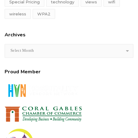
Special Pricing
technology
views
wifi
wireless
WPA2
Archives
Select Month
Proud Member