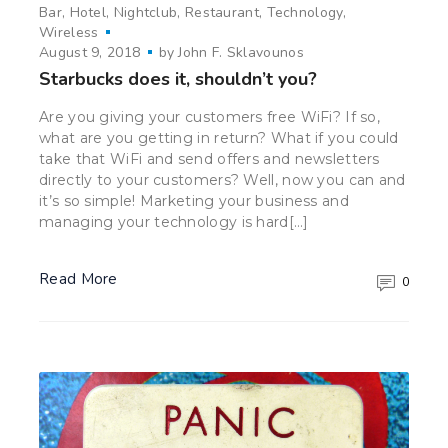
Bar
Hotel
Nightclub
Restaurant
Technology
Wireless
August 9, 2018
by
John F. Sklavounos
Starbucks does it, shouldn’t you?
Are you giving your customers free WiFi? If so,
what are you getting in return? What if you could
take that WiFi and send offers and newsletters
directly to your customers? Well, now you can and
it’s so simple! Marketing your business and
managing your technology is hard[…]
Read More
0