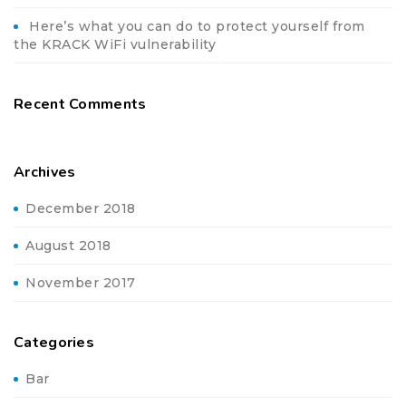
Here’s what you can do to protect yourself from
the KRACK WiFi vulnerability
Recent Comments
Archives
December 2018
August 2018
November 2017
Categories
Bar