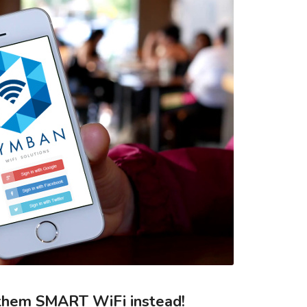
them SMART WiFi instead!