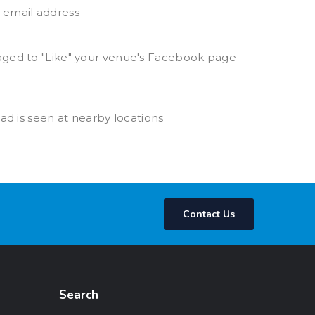
 email address
raged to "Like" your venue's Facebook page
 ad is seen at nearby locations
Contact Us
Search