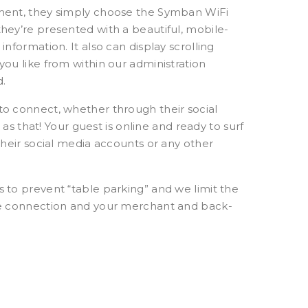
hment, they simply choose the Symban WiFi
hey’re presented with a beautiful, mobile-
nformation. It also can display scrolling
ou like from within our administration
d.
to connect, whether through their social
 as that! Your guest is online and ready to surf
their social media accounts or any other
 to prevent “table parking” and we limit the
ble connection and your merchant and back-