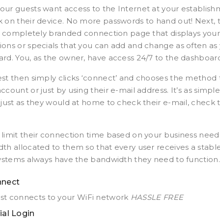
ur guests want access to the Internet at your establis
 on their device. No more passwords to hand out! Next, t
y, completely branded connection page that displays your i
ons or specials that you can add and change as often as y
rd. You, as the owner, have access 24/7 to the dashboar
st then simply clicks ‘connect’ and chooses the method 
count or just by using their e-mail address. It’s as simple
 just as they would at home to check their e-mail, check 
limit their connection time based on your business needs
th allocated to them so that every user receives a sta
systems always have the bandwidth they need to function.
nect
st connects to your WiFi network
HASSLE FREE
ial Login