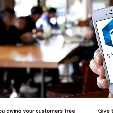
ou giving your customers free
Give 