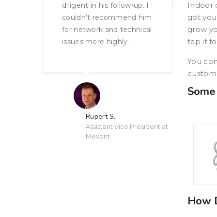
Indoor 
-up. I
got you
nd him
grow yo
hnical
tap it f
Anonymous Upscale
Restaurant Chain
You con
custome
Some 
 President at
How D