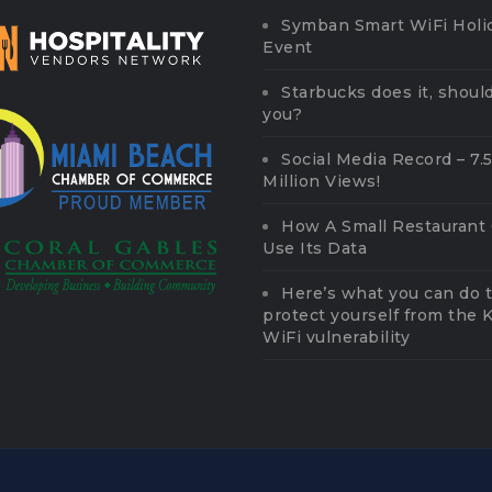
Symban Smart WiFi Holi
Event
Starbucks does it, should
you?
Social Media Record – 7.
Million Views!
How A Small Restaurant
Use Its Data
Here’s what you can do 
protect yourself from the
WiFi vulnerability