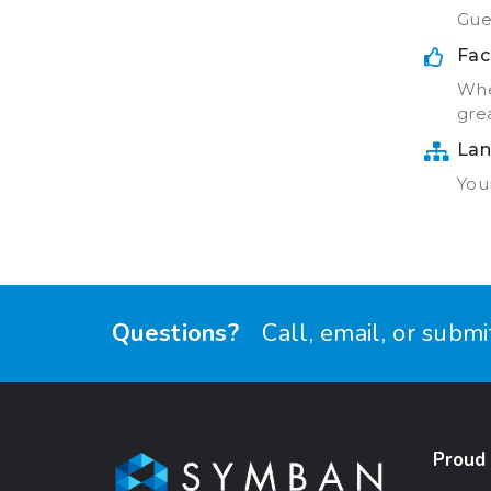
Gue
Fac
Whe
grea
Lan
Your
Questions?
Call, email, or subm
Proud