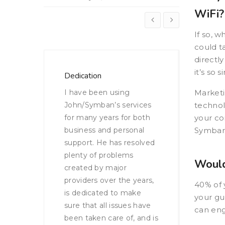
WiFi?
If so, w
could t
directl
it’s so 
Security and Smart WiFi
Greater
This chain’s lack of
Marketi
Adding
vices
network isolation was
technol
addres
both
leaving their network
your co
transla
nal
vulnerable to cyber
Symban 
improv
solved
monster attacks and
campai
hackers. Not anymore…
brand vi
Would
Read the Case
years,
40% of y
Study
ke
your gu
 have
can eng
 and is