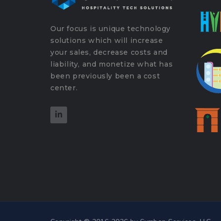
Our focus is unique technology
solutions which will increase
your sales, decrease costs and
liability, and monetize what has
been previously been a cost
center.