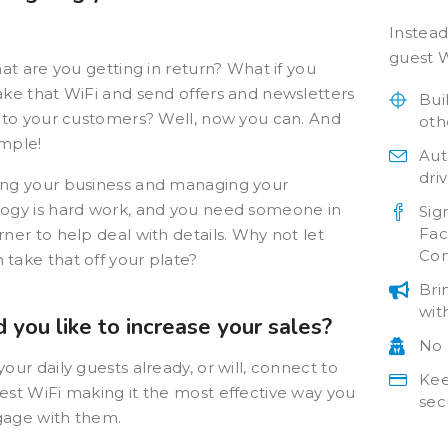
Instead
guest W
hat are you getting in return? What if you
ake that WiFi and send offers and newsletters
Bui
y to your customers? Well, now you can. And
oth
simple!
 brand visibility
Smart WiFi is proving to
Aut
be a valuable asset
dri
ng your business and managing your
 +3600 new e-mail
Smart WiFi has come
ogy is hard work, and you need someone in
ses each month
Sig
about as “the easiest way
Fac
rner to help deal with details. Why not let
ted into highly
Con
to get in contact with
take that off your plate?
ed loyalty
people”, proving a
gns and greater
Bri
valuable asset to
sibility.
wit
 you like to increase your sales?
BurgerFi marketing
No 
Read the Case
efforts.
our daily guests already, or will, connect to
Study
Kee
est WiFi making it the most effective way you
Read the Case
sec
age with them.
Study