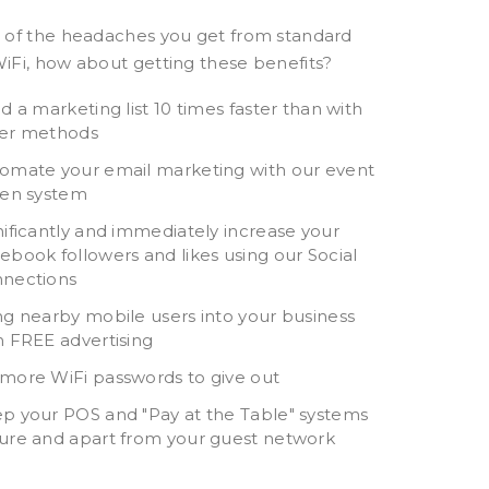
 of the headaches you get from standard
iFi, how about getting these benefits?
ld a marketing list 10 times faster than with
er methods
Long Term Relationship
Doing the right thin
omate your email marketing with our event
ven system
I have worked with John
Symban’s
at Symban for many
SaferDrinking.com
nificantly and immediately increase your
ebook followers and likes using our Social
years with several
initiative is helping
nections
different companies and
keep our patrons s
they always come
after a fun night 
ng nearby mobile users into your business
through for us. They’ve
really appreciate 
h FREE advertising
designed our networking
the right thing for
more WiFi passwords to give out
infrastructure, installed
customers and it
p your POS and "Pay at the Table" systems
and configured our
definitely helps tha
ure and apart from your guest network
servers, built websites
revenue generator
with custom software,