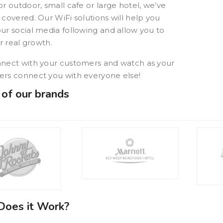
or outdoor, small cafe or large hotel, we’ve
 covered. Our WiFi solutions will help you
Quarterdeck
ur social media following and allow you to
or real growth.
Mike P.
BurgerFi
nect with your customers and watch as your
rs connect you with everyone else!
of our brands
oes it Work?