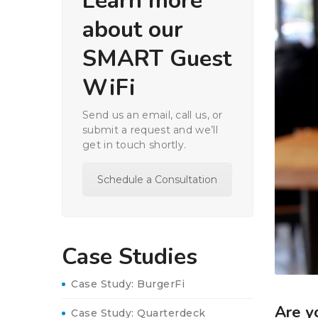
Learn more
about our
SMART Guest
WiFi
Send us an email, call us, or
submit a request and we’ll
get in touch shortly.
Schedule a Consultation
Case Studies
Case Study: BurgerFi
Are y
Case Study: Quarterdeck