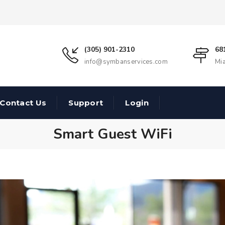
(305) 901-2310
68
info@symbanservices.com
Mi
Contact Us
Support
Login
Smart Guest WiFi