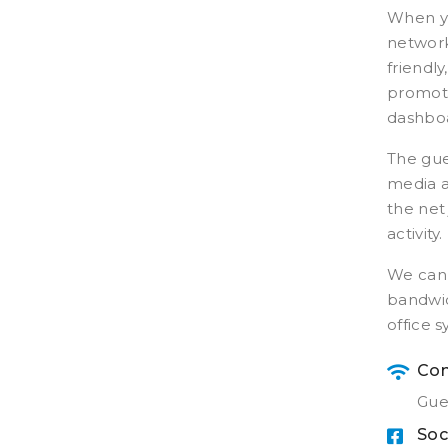
When yo
network
friendl
promoti
dashboa
The gue
media ac
the net
activity.
We can 
bandwid
office 
Con
Gue
Soc