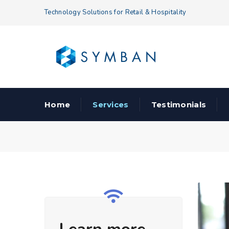
Technology Solutions for Retail & Hospitality
Home
Services
Testimonials