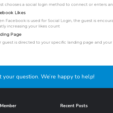
st chooses a social login method to connect or enters an
ebook Likes
n Facebook is used for Social Login, the guest is encou
tly increasing your likes count
ding Page
 guest is directed to your specific landing page and your
it your question. We’re happy to help!
 Member
Recent Posts