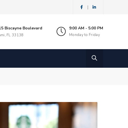
|
15 Biscayne Boulevard
9:00 AM - 5:00 PM
Monday to Friday
ami, FL 33138