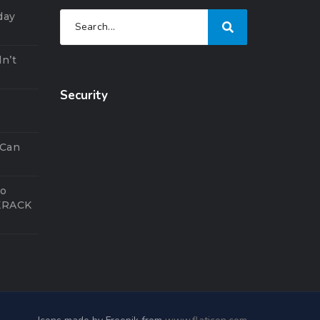
day
n’t
Security
5
 Can
to
 KRACK