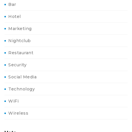
Bar
Hotel
Marketing
Nightclub
Restaurant
Security
Social Media
Technology
WiFi
Wireless