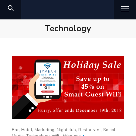
Technology
Bar
Hotel
Marketing
Nightclub
Restaurant
Social
Media
Technology
WiFi
Wireless