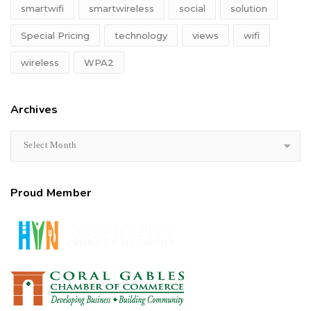
smartwifi
smartwireless
social
solution
Special Pricing
technology
views
wifi
wireless
WPA2
Archives
Select Month
Proud Member