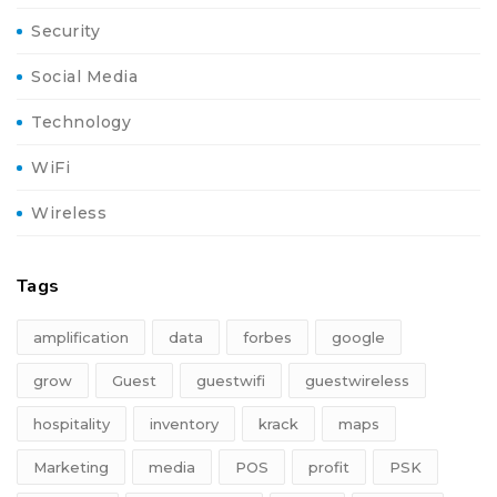
Security
Social Media
Technology
WiFi
Wireless
Tags
amplification
data
forbes
google
grow
Guest
guestwifi
guestwireless
hospitality
inventory
krack
maps
Marketing
media
POS
profit
PSK