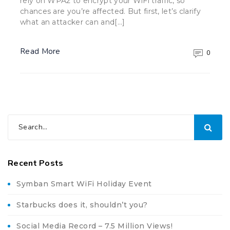
rely on WPA2 to encrypt your WiFi traffic, so
chances are you’re affected. But first, let’s clarify
what an attacker can and[…]
Read More
0
Recent Posts
Symban Smart WiFi Holiday Event
Starbucks does it, shouldn’t you?
Social Media Record – 7.5 Million Views!