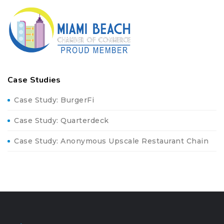
Case Studies
Case Study: BurgerFi
Case Study: Quarterdeck
Case Study: Anonymous Upscale Restaurant Chain