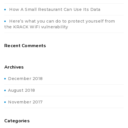
How A Small Restaurant Can Use Its Data
Here’s what you can do to protect yourself from
the KRACK WiFi vulnerability
Recent Comments
Archives
December 2018
August 2018
November 2017
Categories