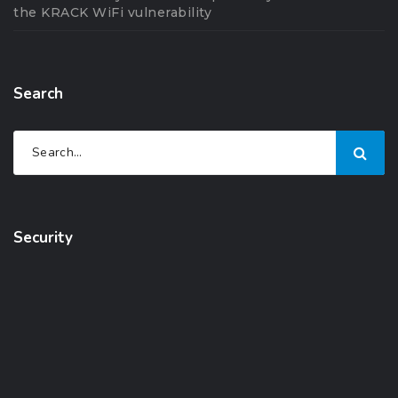
the KRACK WiFi vulnerability
Search
Security