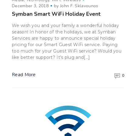
December 3, 2018
by
John F. Sklavounos
Symban Smart WiFi Holiday Event
We wish you and your family a wonderful holiday
season! In honor of the holidays, we at Symban
Services are happy to announce special holiday
pricing for our Smart Guest WiFi service. Paying
too much for your Guest WiFi service? Would you
like better support? It’s plug and[…]
Read More
0