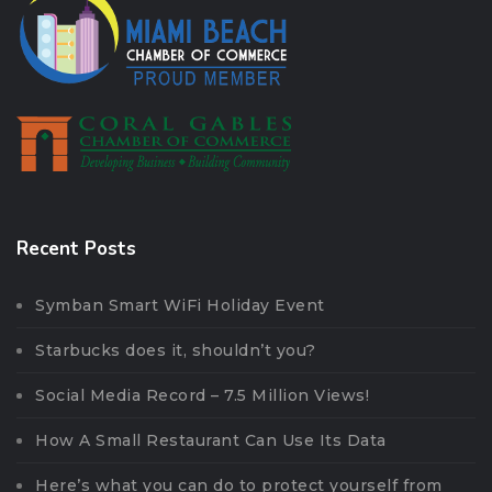
Recent Posts
Symban Smart WiFi Holiday Event
Starbucks does it, shouldn’t you?
Social Media Record – 7.5 Million Views!
How A Small Restaurant Can Use Its Data
Here’s what you can do to protect yourself from