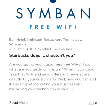
Bar
Hotel
Nightclub
Restaurant
Technology
Wireless
August 9, 2018
by
John F. Sklavounos
Starbucks does it, shouldn’t you?
Are you giving your customers free WiFi? If so,
what are you getting in return? What if you could
take that WiFi and send offers and newsletters
directly to your customers? Well, now you can and
it’s so simple! Marketing your business and
managing your technology is hard[…]
Read More
0