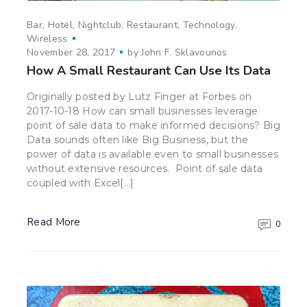
Bar
Hotel
Nightclub
Restaurant
Technology
Wireless
November 28, 2017
by
John F. Sklavounos
How A Small Restaurant Can Use Its Data
Originally posted by Lutz Finger at Forbes on
2017-10-18 How can small businesses leverage
point of sale data to make informed decisions? Big
Data sounds often like Big Business, but the
power of data is available even to small businesses
without extensive resources. Point of sale data
coupled with Excel[…]
Read More
0