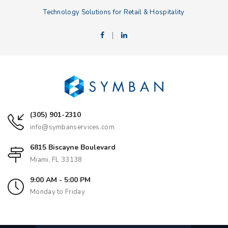
Technology Solutions for Retail & Hospitality
|
(305) 901-2310
info@symbanservices.com
6815 Biscayne Boulevard
Miami, FL 33138
9:00 AM - 5:00 PM
Monday to Friday