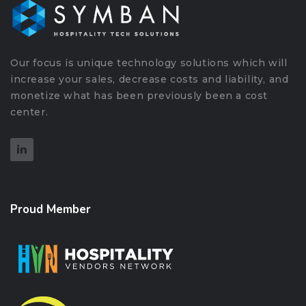
Our focus is unique technology solutions which will
increase your sales, decrease costs and liability, and
monetize what has been previously been a cost
center.
Proud Member