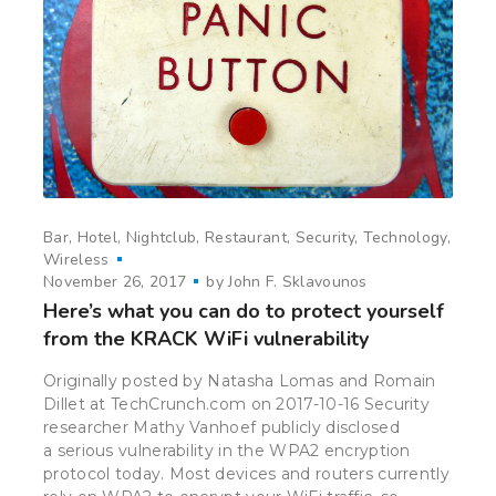
Bar
Hotel
Nightclub
Restaurant
Security
Technology
Wireless
November 26, 2017
by
John F. Sklavounos
Here’s what you can do to protect yourself
from the KRACK WiFi vulnerability
Originally posted by Natasha Lomas and Romain
Dillet at TechCrunch.com on 2017-10-16 Security
researcher Mathy Vanhoef publicly disclosed
a serious vulnerability in the WPA2 encryption
protocol today. Most devices and routers currently