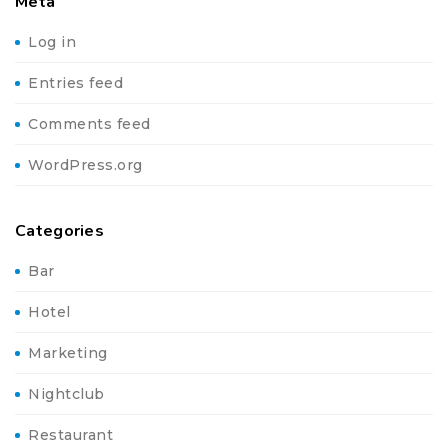
Meta
Log in
Entries feed
Comments feed
WordPress.org
Categories
Bar
Hotel
Marketing
Nightclub
Restaurant