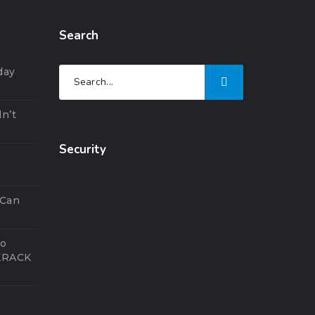
Search
day
n’t
Security
5
 Can
to
 KRACK