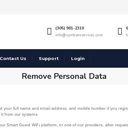
(305) 901-2310
info@symbanservices.com
M
Contact Us
Support
Login
Remove Personal Data
need your full name and email address, and mobile number if you regi
e it from our systems.
a our Smart Guest WiFi platform, or one of our providers, after reque