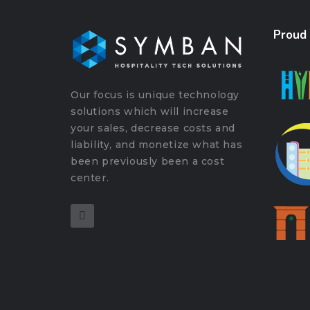
Proud
Our focus is unique technology
solutions which will increase
your sales, decrease costs and
liability, and monetize what has
been previously been a cost
center.