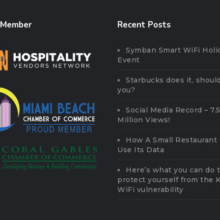
 Member
Recent Posts
Symban Smart WiFi Holi
Event
Starbucks does it, should
you?
Social Media Record – 7.
Million Views!
How A Small Restaurant
Use Its Data
Here’s what you can do 
protect yourself from the
WiFi vulnerability