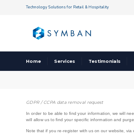
Technology Solutions for Retail & Hospitality
Home
Services
Testimonials
GDPR / CCPA data removal request
Data
In order to be able to find your information, we will 
will allow us to find your specific information and purg
Removal
Note that if you re-register with us on our website, vi