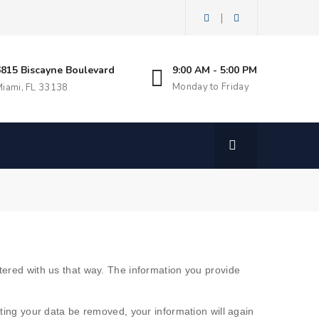
|
6815 Biscayne Boulevard
9:00 AM - 5:00 PM
Monday to Friday
iami, FL 33138
stered with us that way. The information you provide
sting your data be removed, your information will again