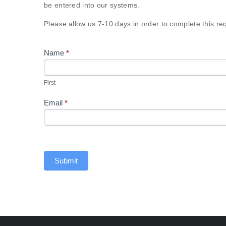
Request
be entered into our systems.
Please allow us 7-10 days in order to complete this re
Name
*
First
First
Email
*
Submit