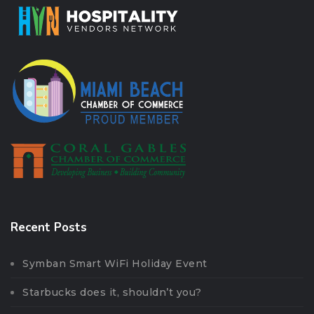
Recent Posts
Symban Smart WiFi Holiday Event
Starbucks does it, shouldn’t you?