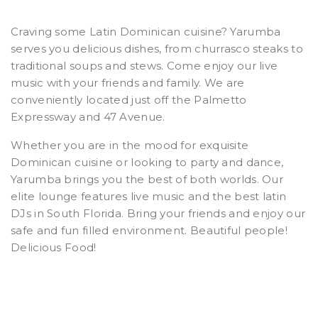
Craving some Latin Dominican cuisine? Yarumba
serves you delicious dishes, from churrasco steaks to
traditional soups and stews. Come enjoy our live
music with your friends and family. We are
conveniently located just off the Palmetto
Expressway and 47 Avenue.
Whether you are in the mood for exquisite
Dominican cuisine or looking to party and dance,
Yarumba brings you the best of both worlds. Our
elite lounge features live music and the best latin
DJs in South Florida. Bring your friends and enjoy our
safe and fun filled environment. Beautiful people!
Delicious Food!