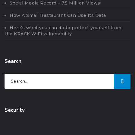
Social Media Record – 7.5 Million Views!
How A Small Restaurant Can Use Its Data
Here’s what you can do to protect yourself from
the KRACK WiFi vulnerability
Search
Security