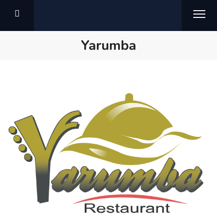
Yarumba