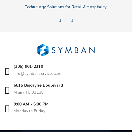
Technology Solutions for Retail & Hospitality
|
(305) 901-2310
info@symbanservices.com
6815 Biscayne Boulevard
Miami, FL 33138
9:00 AM - 5:00 PM
Monday to Friday