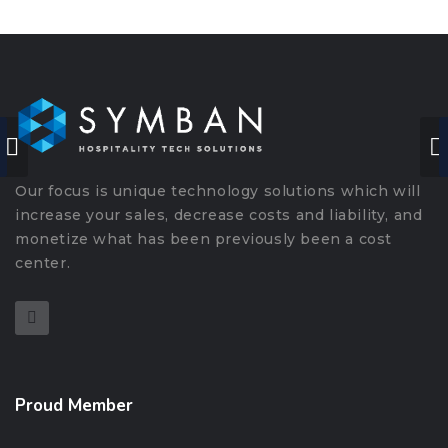
Our focus is unique technology solutions which will
increase your sales, decrease costs and liability, and
monetize what has been previously been a cost
center.
Proud Member