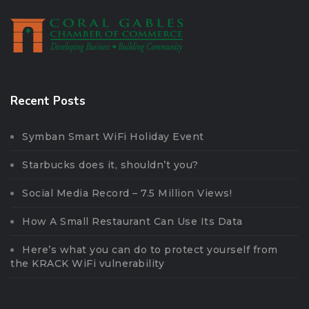
Recent Posts
Symban Smart WiFi Holiday Event
Starbucks does it, shouldn’t you?
Social Media Record – 7.5 Million Views!
How A Small Restaurant Can Use Its Data
Here’s what you can do to protect yourself from
the KRACK WiFi vulnerability