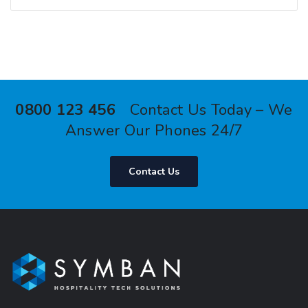
0800 123 456
Contact Us Today – We
Answer Our Phones 24/7
Contact Us