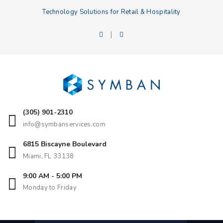
Technology Solutions for Retail & Hospitality
|
(305) 901-2310
info@symbanservices.com
6815 Biscayne Boulevard
Miami, FL 33138
9:00 AM - 5:00 PM
Monday to Friday