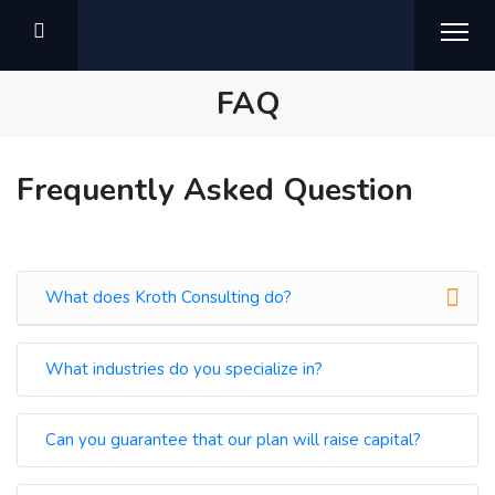
FAQ
Frequently Asked Question
What does Kroth Consulting do?
What industries do you specialize in?
Can you guarantee that our plan will raise capital?