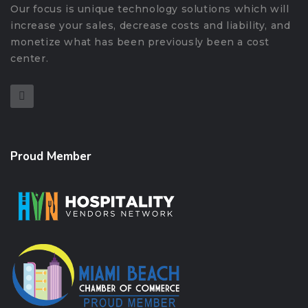
Our focus is unique technology solutions which will
increase your sales, decrease costs and liability, and
monetize what has been previously been a cost
center.
Proud Member