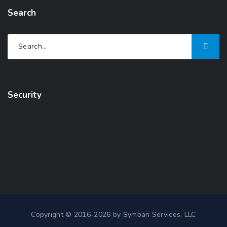
Search
Security
Copyright © 2016-2026 by Symban Services, LLC