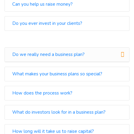
Can you help us raise money?
Do you ever invest in your clients?
Do we really need a business plan?
What makes your business plans so special?
How does the process work?
What do investors look for in a business plan?
How long will it take us to raise capital?